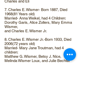
Charles and Eli
7. Charles E. Wismer- Born 1887, Died
1968(81 Years old)
Married- Anna Weikel, had 4 Children:
Dorothy Garis, Alice Zollers, Mary Emma
Wismer,
and Charles E. Wismer Jr.
8. Charles E. Wismer Jr.-Born 1933, Died
2006(72 years old)
Married- Mary Jane Troutman, had 4
children:
Matthew G. Wismer, Betsy J. Nice,
Melinda Wismer Loux, and Julie Bechtel
9. Matthew G. Wismer- Born Aug 30, 1957
Married- Debra Claycomb, had 2 children,
died March 28, 1996
of breast cancer at the age of 38
Ashley Laura Wismer
Erin Michele Wismer
Featured on