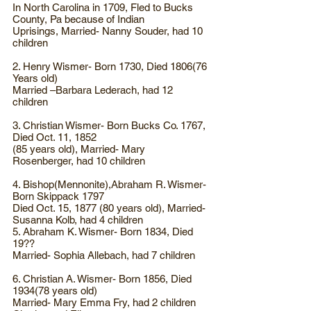
In North Carolina in 1709, Fled to Bucks
County, Pa because of Indian
Uprisings, Married- Nanny Souder, had 10
children
2. Henry Wismer- Born 1730, Died 1806(76
Years old)
Married –Barbara Lederach, had 12
children
3. Christian Wismer- Born Bucks Co. 1767,
Died Oct. 11, 1852
(85 years old), Married- Mary
Rosenberger, had 10 children
4. Bishop(Mennonite),Abraham R. Wismer-
Born Skippack 1797
Died Oct. 15, 1877 (80 years old), Married-
Susanna Kolb, had 4 children
5. Abraham K. Wismer- Born 1834, Died
19??
Married- Sophia Allebach, had 7 children
6. Christian A. Wismer- Born 1856, Died
1934(78 years old)
Married- Mary Emma Fry, had 2 children