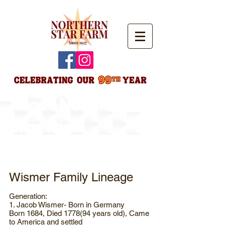
About Northern
Star Farm
Wismer Family Lineage
Generation:
1. Jacob Wismer- Born in Germany
Born 1684, Died 1778(94 years old), Came
to America and settled