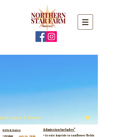
pick, pose & bloom
Admission Includes*
U-Pick Dates
• Scenic hayride to sunflower fields
​• Friday
5pm-
July 24