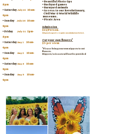
• Beautiful Photo Ops
8pm
• Backyard games
• Barnyard animals
• Saturday
10am-
July 25
• Access to our Revolutionary,
Civil War & World Wildlife
4pm
museums.
• Picnic Area
• Sunday
10am-
July 26
4pm
Admission
$15/Person.
• Friday
5pm-
July 31
All guests ages 2+ require an admission ticket.
8pm
Cut your own flowers*
•
Saturday
10am-
Aug 1
$3 per stem
4pm
*Please bring your own nippers to cut
flowers.
• Sunday
10am-
Aug 2
Nippers/scissors will not be provided
4pm
•
Saturday
10am-
Aug 8
4pm
• Sunday
10am-
Aug 9
4pm