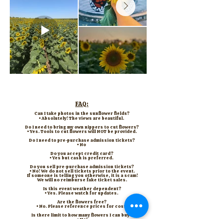
FAQ:
Can I take photos in the sunflower fields?
• Absolutely! The views are beautiful.
Do I need to bring my own nippers to cut flowers?
• Yes. Tools to cut flowers will NOT be provided.
Do I need to pre-purchase admission tickets?
• No
Do you accept credit card?
• Yes but cash is preferred.
Do you sell pre-purchase admission tickets?
• No! We do not sell tickets prior to the event.
If someone is telling you otherwise, it is a scam!
We will no reimburse fake ticket sales.
Is this event weather dependent?
• Yes. Please watch for updates.
​​Are the flowers free?
• No. Please reference prices for cost.
Is there limit to how many flowers I can buy?