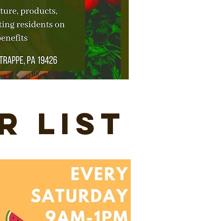
r List