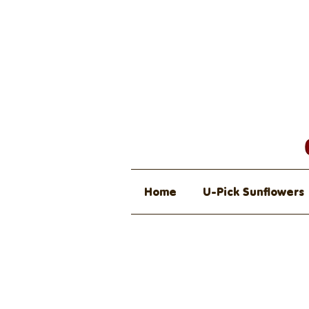
Home
U-Pick Sunflowers
Farmers Ma