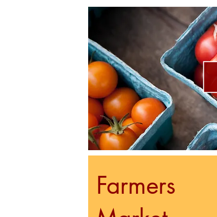
Farmers