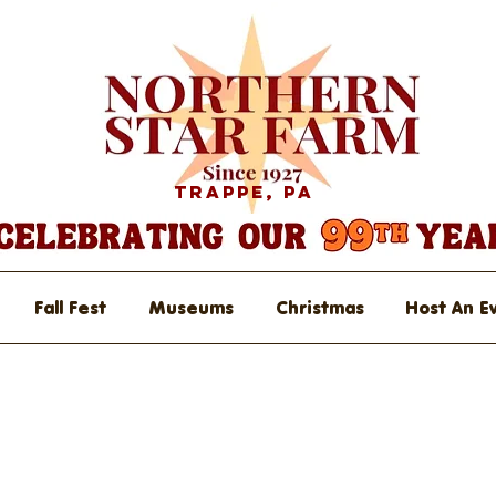
Trappe, PA
Fall Fest
Museums
Christmas
Host An E
rket