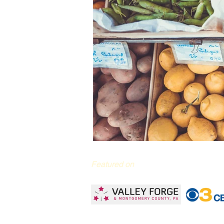
Featured on