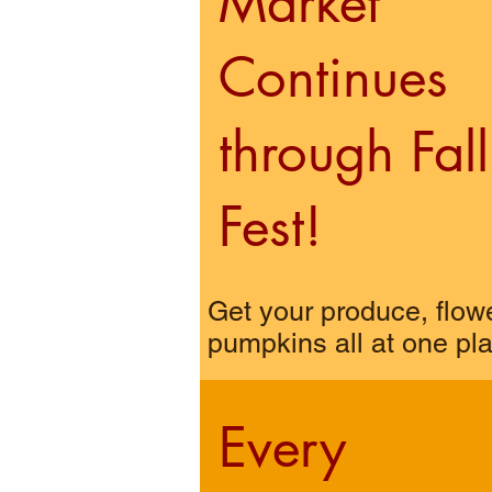
Market
Continues
through Fall
Fest!
Get your produce, flow
pumpkins all at one pl
Every