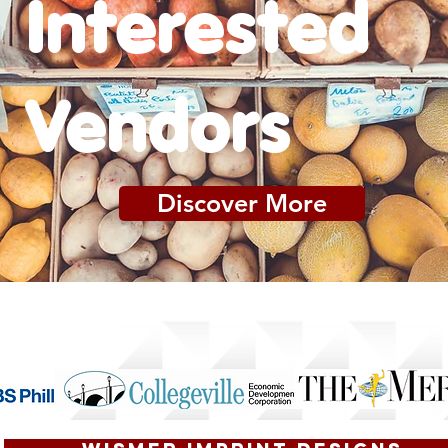
Interested
Vendors
Discover More