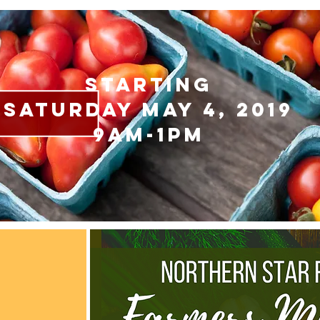
starting
saturday May 4, 2019
9AM-1pm