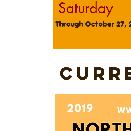
Saturday
Through October 27, 
curr