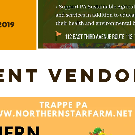
2019
ent Vendo