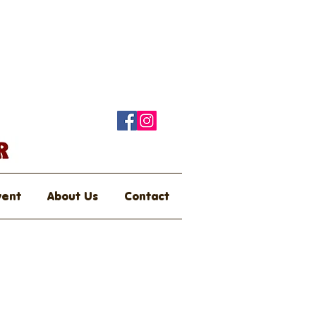
vent
About Us
Contact