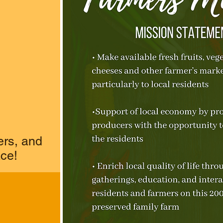
ers, and
ace!