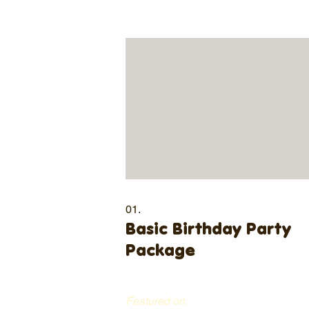
01.
Basic Birthday Party
Package
Featured on