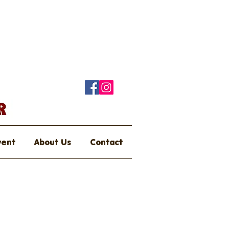
vent
About Us
Contact