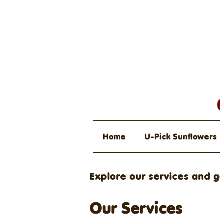
Home
U-Pick Sunflowers
Explore our services and g
Our Services