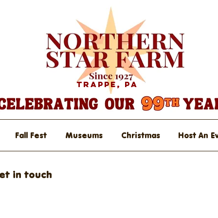
Trappe, PA
Fall Fest
Museums
Christmas
Host An E
et in touch